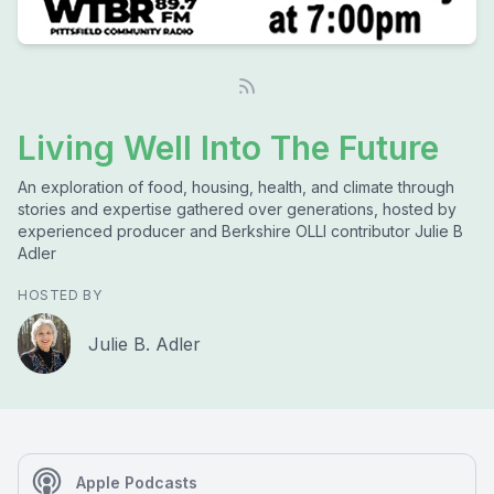
Living Well Into The Future
An exploration of food, housing, health, and climate through
stories and expertise gathered over generations, hosted by
experienced producer and Berkshire OLLI contributor Julie B
Adler
HOSTED BY
Julie B. Adler
Apple Podcasts