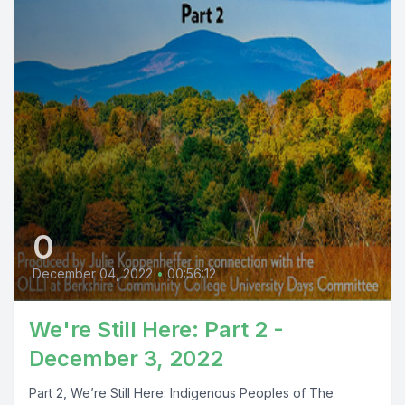
0
December 04, 2022
•
00:56:12
We're Still Here: Part 2 -
December 3, 2022
Part 2, We’re Still Here: Indigenous Peoples of The