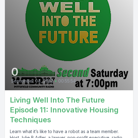
0
September 04, 2022
•
00:55:54
Living Well Into The Future
Episode 11: Innovative Housing
Techniques
Learn what it’s like to have a robot as a team member.
Host Julie B Adler, a lawyer, non-profit executive, radio