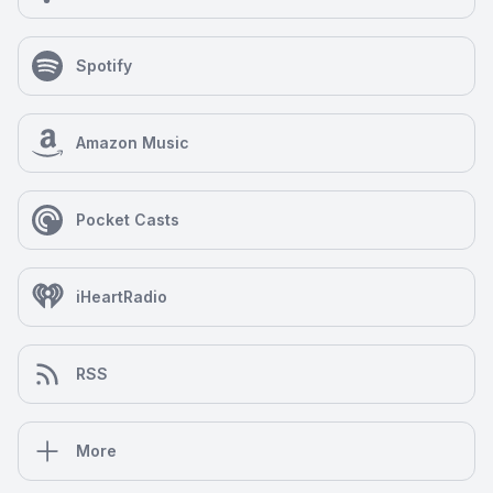
Spotify
Amazon Music
Pocket Casts
iHeartRadio
RSS
More