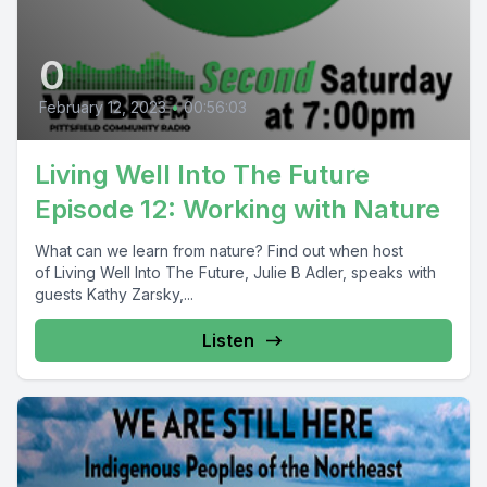
0
February 12, 2023
•
00:56:03
Living Well Into The Future
Episode 12: Working with Nature
What can we learn from nature? Find out when host
of Living Well Into The Future, Julie B Adler, speaks with
guests Kathy Zarsky,...
Listen