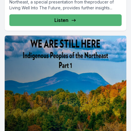
Northeast, a special presentation from theproducer of
Living Well Into The Future, provides further insights...
Listen