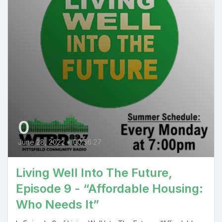
0
June 28, 2022
•
00:56:27
Living Well Into The Future,
Episode 9 - “Affordable Housing:
Who Needs It”