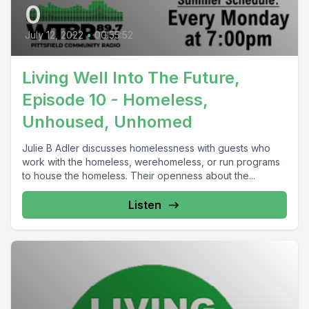
0
July 12, 2022
•
00:55:52
Living Well Into The Future,
Episode 10 - Homeless,
Unhoused, Unhomed
Julie B Adler discusses homelessness with guests who
work with the homeless, werehomeless, or run programs
to house the homeless. Their openness about the...
Listen