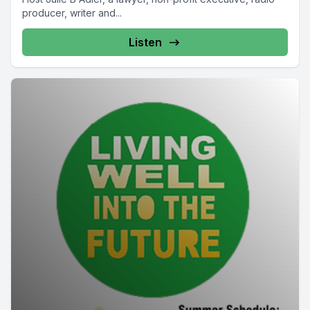
producer, writer and...
Listen