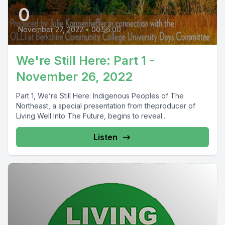
0
November 27, 2022
•
00:56:00
We're Still Here: Part 1 -
November 26, 2022
Part 1, We’re Still Here: Indigenous Peoples of The
Northeast, a special presentation from theproducer of
Living Well Into The Future, begins to reveal...
Listen