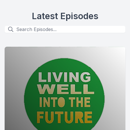
Latest Episodes