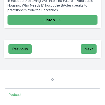
In Episode 9 of Living Well Into The Future , “Affordable
Housing: Who Needs It” host Julie BAdler speaks to
practitioners from the Berkshires...
Listen
Previous
Next
Podcast