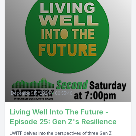
December 15, 2024
•
00:55:40
Living Well Into The Future -
Episode 25: Gen Z's Resilience
LWITF delves into the perspectives of three Gen Z