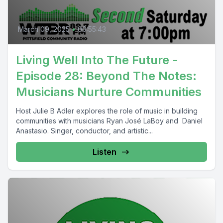
March 09, 2025
•
00:55:43
Living Well Into The Future -
Episode 28: Beyond The Notes:
Musicians Nurture Communities
Host Julie B Adler explores the role of music in building
communities with musicians Ryan José LaBoy and Daniel
Anastasio. Singer, conductor, and artistic...
Listen