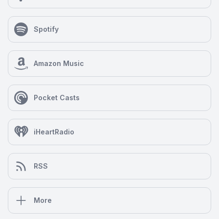
Spotify
Amazon Music
Pocket Casts
iHeartRadio
RSS
More