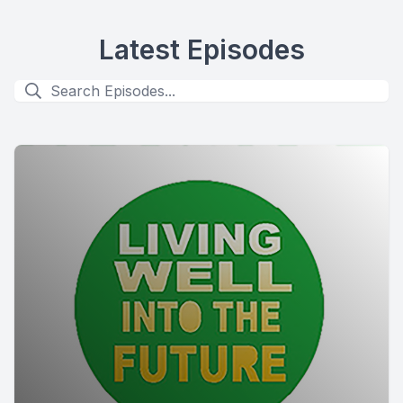
Latest Episodes