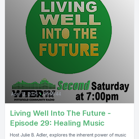
April 12, 2025
•
00:55:44
Living Well Into The Future -
Episode 29: Healing Music
Host Julie B. Adler, explores the inherent power of music