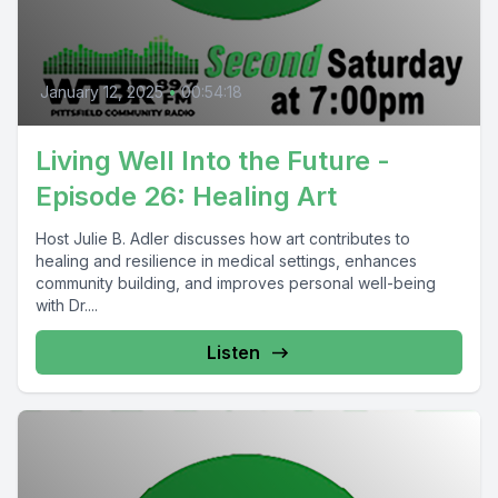
January 12, 2025
•
00:54:18
Living Well Into the Future -
Episode 26: Healing Art
Host Julie B. Adler discusses how art contributes to
healing and resilience in medical settings, enhances
community building, and improves personal well-being
with Dr....
Listen