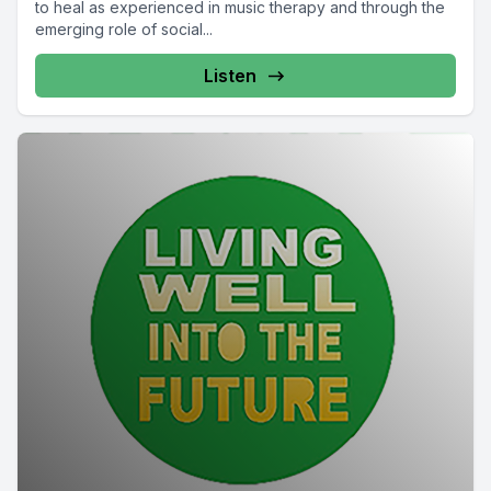
to heal as experienced in music therapy and through the
emerging role of social...
Listen