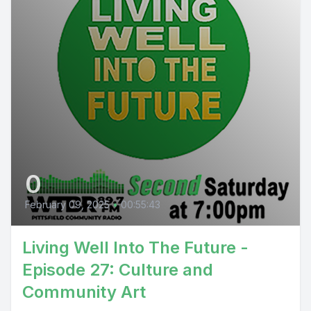
0
February 09, 2025
•
00:55:43
Living Well Into The Future -
Episode 27: Culture and
Community Art