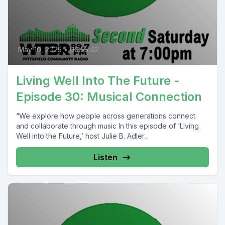
May 10, 2025
•
00:55:42
Living Well Into The Future -
Episode 30: Musical Connection
“We explore how people across generations connect
and collaborate through music In this episode of ‘Living
Well into the Future,’ host Julie B. Adler...
Listen