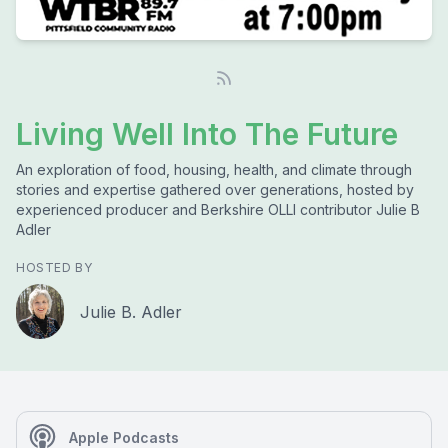
Living Well Into The Future
An exploration of food, housing, health, and climate through
stories and expertise gathered over generations, hosted by
experienced producer and Berkshire OLLI contributor Julie B
Adler
HOSTED BY
Julie B. Adler
Apple Podcasts