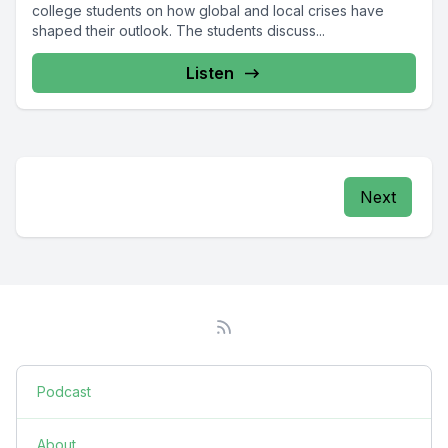
college students on how global and local crises have
shaped their outlook. The students discuss...
Listen
Next
Podcast
About