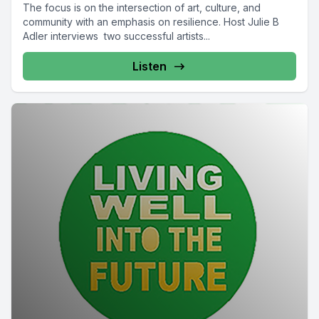
The focus is on the intersection of art, culture, and
community with an emphasis on resilience. Host Julie B
Adler interviews two successful artists...
Listen