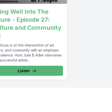
ving Well Into The
ture - Episode 27:
lture and Community
t
ocus is on the intersection of art,
ure, and community with an emphasis
silience. Host Julie B Adler interviews
uccessful artists...
Listen