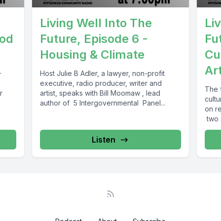
Living Well Into The
Li
ood
Future, Episode 6 -
Fu
Housing & Climate
Cu
Ar
-
Host Julie B Adler, a lawyer, non-profit
executive, radio producer, writer and
The f
r
artist, speaks with Bill Moomaw , lead
cult
author of 5 Intergovernmental Panel...
on re
two s
Listen