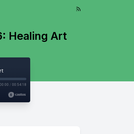
6: Healing Art
rt
00:00
/
00:54:18