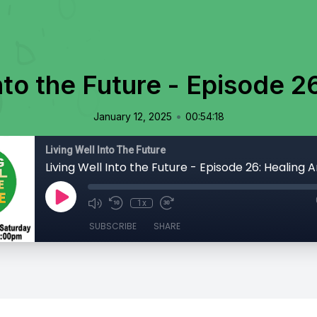
nto the Future - Episode 2
•
January 12, 2025
00:54:18
Living Well Into The Future
Living Well Into the Future - Episode 26: Healing A
1x
SUBSCRIBE
SHARE