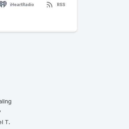
iHeartRadio
RSS
aling
y
l T.