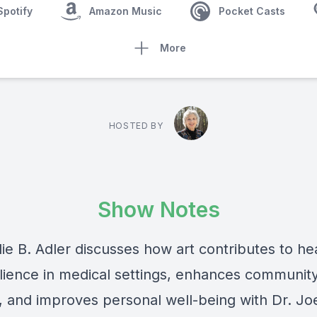
Spotify
Amazon Music
Pocket Casts
More
HOSTED BY
Show Notes
ie B. Adler discusses how art contributes to he
ilience in medical settings, enhances communit
, and improves personal well-being with Dr. Joe