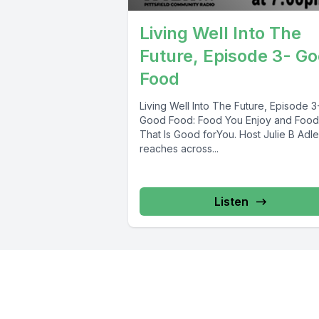
Living Well Into The
Future, Episode 3- G
Food
Living Well Into The Future, Episode 3
Good Food: Food You Enjoy and Food
That Is Good forYou. Host Julie B Adle
reaches across...
Listen