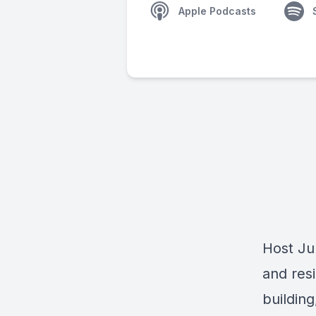
Apple Podcasts
Host Jul
and res
building