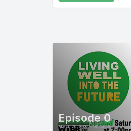
Episode 0
March 20, 2022
•
00:54:26