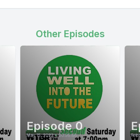
Other Episodes
Episode 0
E
May 15, 2022
•
00:56:46
Febr