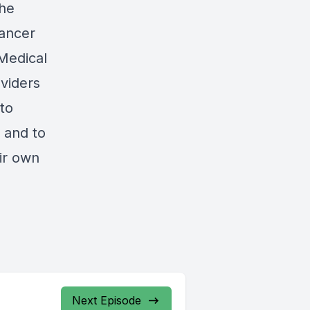
The
Cancer
Medical
oviders
 to
e and to
ir own
Next Episode