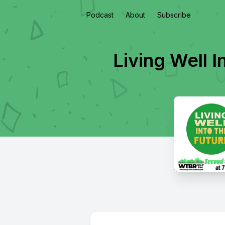
Podcast
About
Subscribe
Living Well I