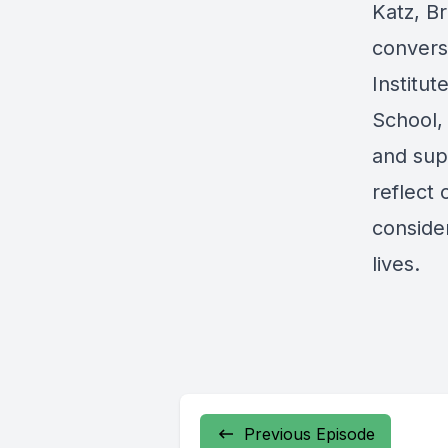
Katz, B
convers
Institu
School, 
and supp
reflect 
conside
lives.
Previous Episode