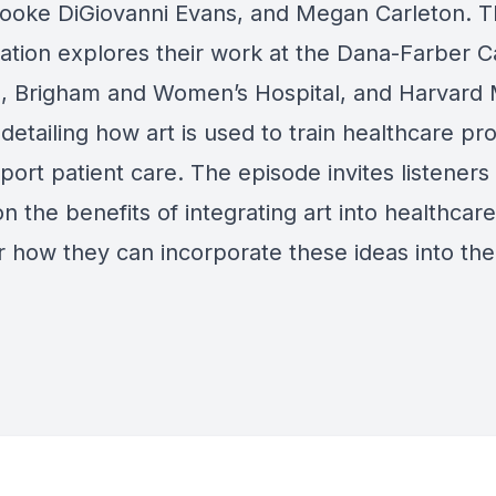
rooke DiGiovanni Evans, and Megan Carleton. 
ation explores their work at the Dana-Farber 
te, Brigham and Women’s Hospital, and Harvard 
detailing how art is used to train healthcare pr
ort patient care. The episode invites listeners
on the benefits of integrating art into healthcar
r how they can incorporate these ideas into the