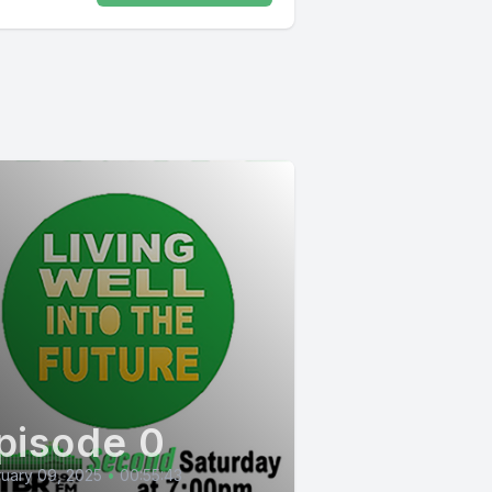
pisode 0
uary 09, 2025
•
00:55:43