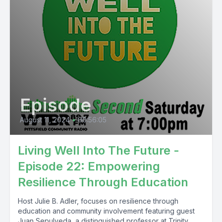
Episode
August 11, 2024
•
00:56:05
Living Well Into The Future -
Episode 22: Empowering
Resilience Through Education
Host Julie B. Adler, focuses on resilience through
education and community involvement featuring guest
Juan Sepulveda, a distinguished professor at Trinity