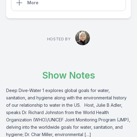
More
HOSTED BY
Show Notes
Deep Dive-Water 1 explores global goals for water,
sanitation, and hygiene along with the environmental history
of our relationship to water in the US. Host, Julie B Adler,
speaks Dr. Richard Johnston from the World Health
Organization (WHO)/UNICEF Joint Monitoring Program (JMP),
delving into the worldwide goals for water, sanitation, and
hygiene; Dr. Char Miller, environmental […]