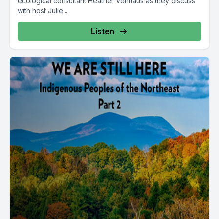
ecological consultant Heather Venhaus as they discuss
with host Julie...
Listen