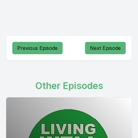
Previous Episode
Next Episode
Other Episodes