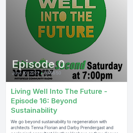
Episode 0
June 10, 2023
•
00:56:50
Living Well Into The Future -
Episode 16: Beyond
Sustainability
We go beyond sustainability to regeneration with
architects Tenna Florian and Darby Prendergast and