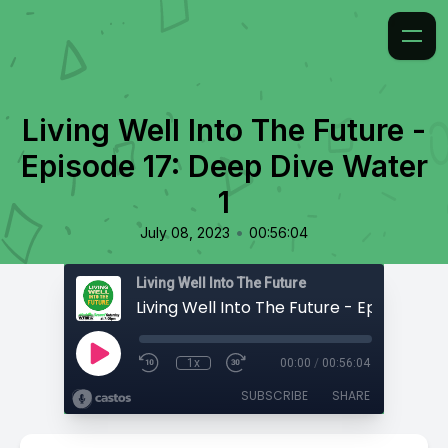
Living Well Into The Future -
Episode 17: Deep Dive Water
1
•
July 08, 2023
00:56:04
Living Well Into The Future
1x
00:00
/
00:56:04
SUBSCRIBE
SHARE