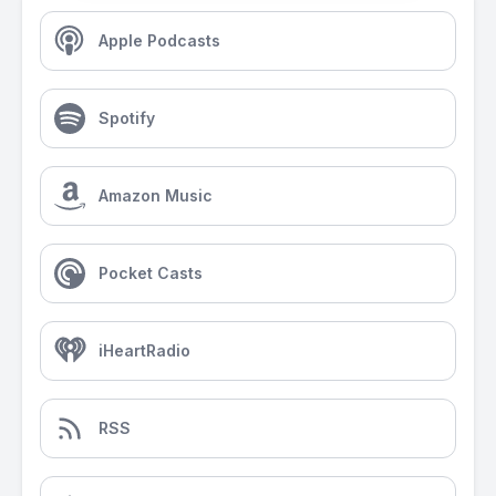
Apple Podcasts
Spotify
Amazon Music
Pocket Casts
iHeartRadio
RSS