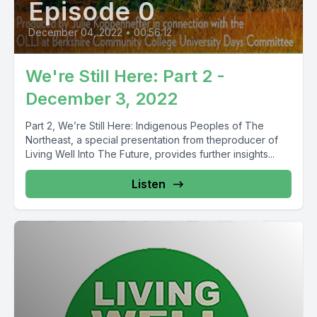
Episode 0
December 04, 2022
•
00:56:12
We're Still Here: Part 2 -
December 3, 2022
Part 2, We’re Still Here: Indigenous Peoples of The
Northeast, a special presentation from theproducer of
Living Well Into The Future, provides further insights...
Listen