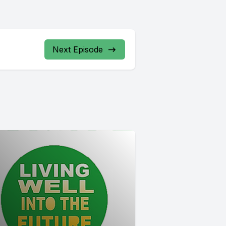
Next Episode