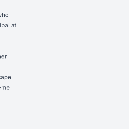
who
ipal at
her
scape
reme