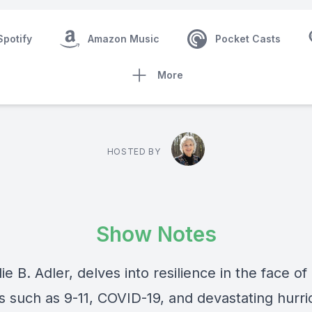
Spotify
Amazon Music
Pocket Casts
More
HOSTED BY
Show Notes
ie B. Adler, delves into resilience in the face of
rs such as 9-11, COVID-19, and devastating hurri