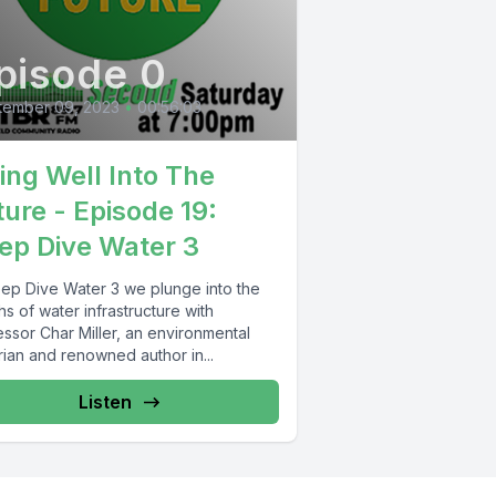
pisode 0
tember 09, 2023
•
00:56:03
ving Well Into The
ture - Episode 19:
ep Dive Water 3
eep Dive Water 3 we plunge into the
s of water infrastructure with
ssor Char Miller, an environmental
rian and renowned author in...
Listen