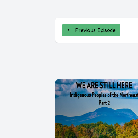
Previous Episode