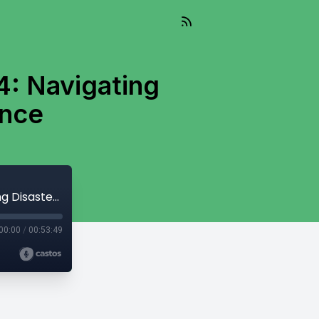
4: Navigating
ence
Living Well Into The Future - Episode 24: Navigating Disasters and Building Resilience
00:00
/
00:53:49