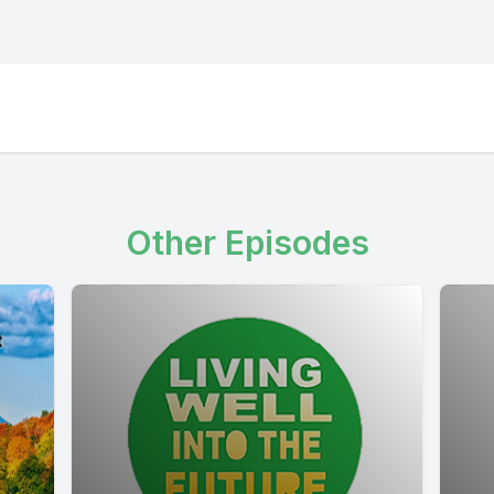
Other Episodes