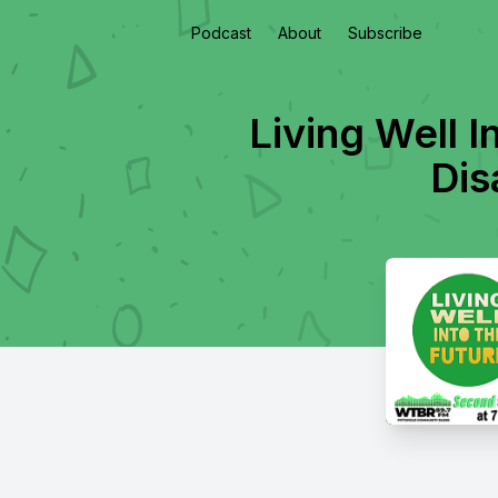
Podcast
About
Subscribe
Living Well I
Dis