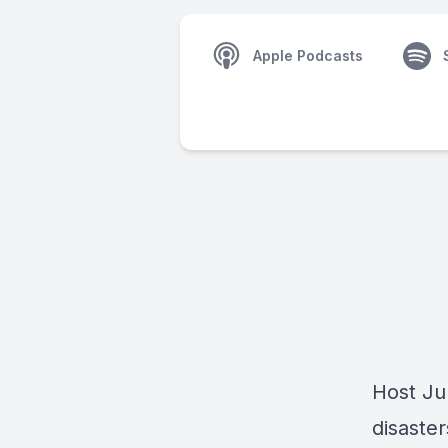
Apple Podcasts
Host Jul
disaste