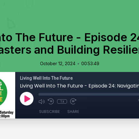
nto The Future - Episode 2
asters and Building Resili
•
October 12, 2024
00:53:49
Living Well Into The Future
1x
SUBSCRIBE
SHARE