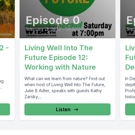
Episode 0
E
February 12, 2023
•
00:56:03
Sep
2 -
Living Well Into The
Li
Future Episode 12:
Fu
Working with Nature
De
What can we learn from nature? Find out
In D
ng
when host of Living Well Into The Future,
depth
Julie B Adler, speaks with guests Kathy
Profe
Zarsky,...
histo
Listen