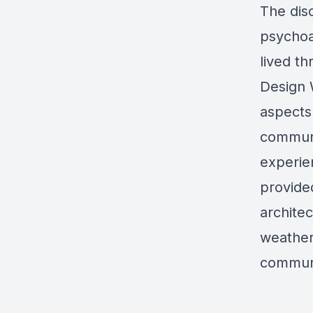
The dis
psychoa
lived th
Design 
aspects 
communi
experie
provide
archite
weather
communi