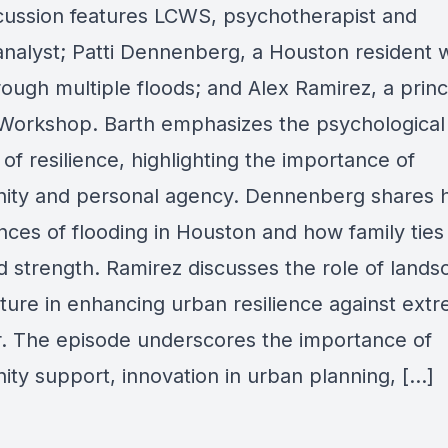
cussion features LCWS, psychotherapist and
nalyst; Patti Dennenberg, a Houston resident 
rough multiple floods; and Alex Ramirez, a princ
Workshop. Barth emphasizes the psychological
of resilience, highlighting the importance of
ty and personal agency. Dennenberg shares 
nces of flooding in Houston and how family ties
d strength. Ramirez discusses the role of land
cture in enhancing urban resilience against ext
. The episode underscores the importance of
ty support, innovation in urban planning, […]