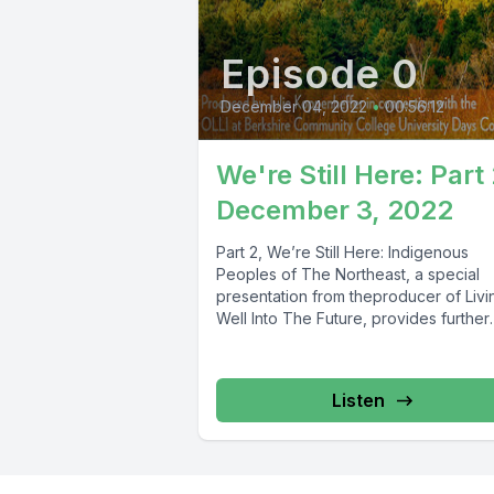
Episode 0
December 04, 2022
•
00:56:12
We're Still Here: Part 
December 3, 2022
Part 2, We’re Still Here: Indigenous
Peoples of The Northeast, a special
presentation from theproducer of Livi
Well Into The Future, provides further
insights...
Listen