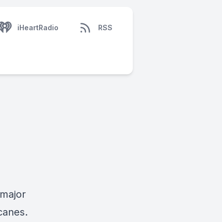
iHeartRadio
RSS
 major
canes.