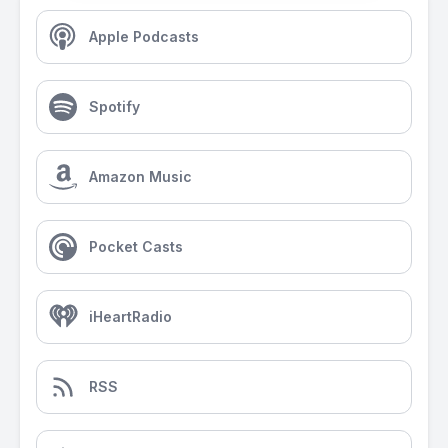
Apple Podcasts
Spotify
Amazon Music
Pocket Casts
iHeartRadio
RSS