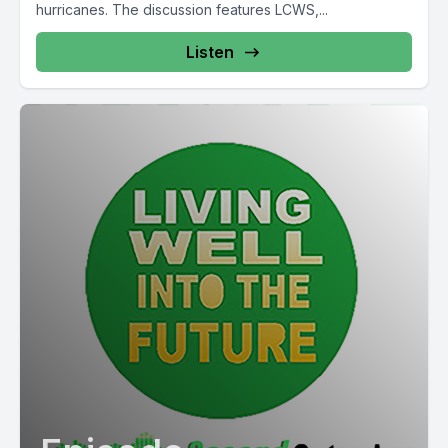
hurricanes. The discussion features LCWS,...
Listen