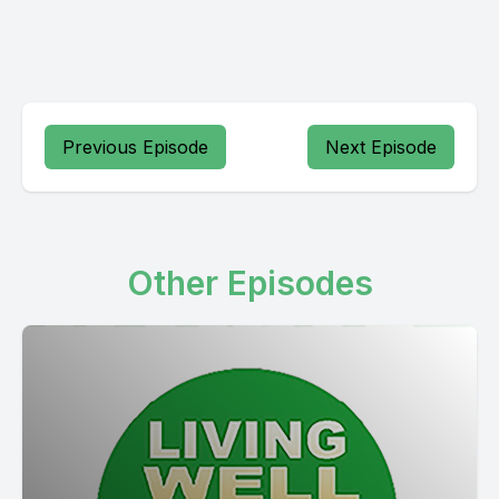
Previous Episode
Next Episode
Other Episodes