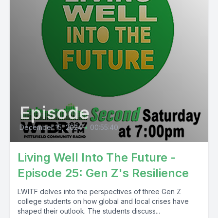
Episode
December 15, 2024
•
00:55:40
Living Well Into The Future -
Episode 25: Gen Z's Resilience
LWITF delves into the perspectives of three Gen Z
college students on how global and local crises have
shaped their outlook. The students discuss...