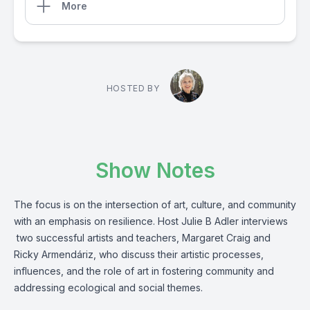
More
HOSTED BY
Show Notes
The focus is on the intersection of art, culture, and community
with an emphasis on resilience. Host Julie B Adler interviews
two successful artists and teachers, Margaret Craig and
Ricky Armendáriz, who discuss their artistic processes,
influences, and the role of art in fostering community and
addressing ecological and social themes.