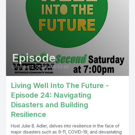
Episode
October 12, 2024
•
00:53:49
Living Well Into The Future -
Episode 24: Navigating
Disasters and Building
Resilience
Host Julie B. Adler, delves into resilience in the face of
major disasters such as 9-11, COVID-19, and devastating