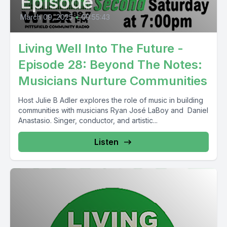
Episode
March 09, 2025
•
00:55:43
Living Well Into The Future -
Episode 28: Beyond The Notes:
Musicians Nurture Communities
Host Julie B Adler explores the role of music in building
communities with musicians Ryan José LaBoy and Daniel
Anastasio. Singer, conductor, and artistic...
Listen