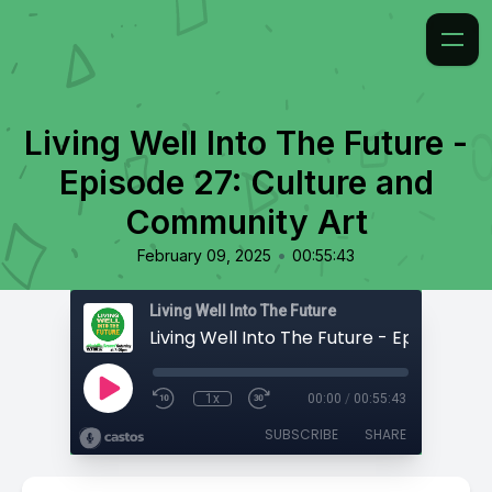
Living Well Into The Future -
Episode 27: Culture and
Community Art
•
February 09, 2025
00:55:43
Living Well Into The Future
1x
00:00
/
00:55:43
SUBSCRIBE
SHARE