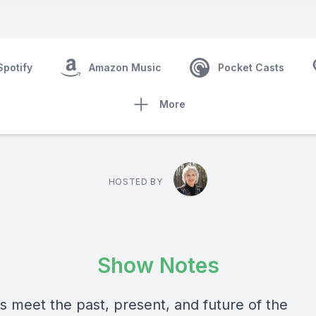
Spotify
Amazon Music
Pocket Casts
More
HOSTED BY
Show Notes
s meet the past, present, and future of the