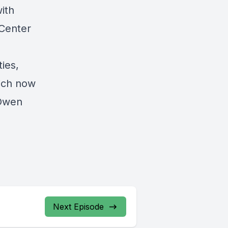
ith
Center
ies,
hich now
 Owen
Next Episode