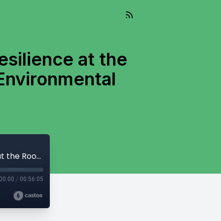
esilience at the
Environmental
Living Well Into The Future Episode 13: Resilience at the Root: Evolution of a Community Based Environmental Organization
00:00
/
00:56:05