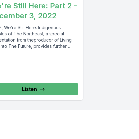
re Still Here: Part 2 -
cember 3, 2022
2, We’re Still Here: Indigenous
les of The Northeast, a special
entation from theproducer of Living
Into The Future, provides further
ts...
Listen