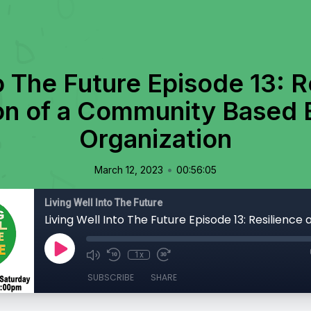
o The Future Episode 13: R
ion of a Community Based 
Organization
•
March 12, 2023
00:56:05
Living Well Into The Future
1x
SUBSCRIBE
SHARE