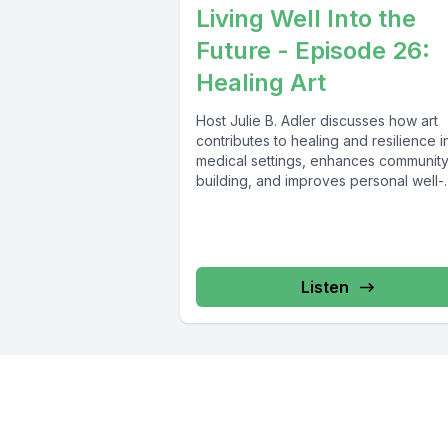
Living Well Into the
Future - Episode 26:
Healing Art
Host Julie B. Adler discusses how art
contributes to healing and resilience i
medical settings, enhances communit
building, and improves personal well-
being with Dr....
Listen