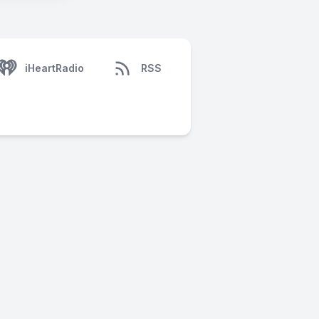
iHeartRadio
RSS