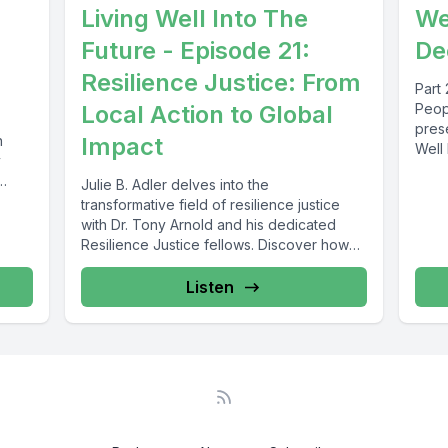
Living Well Into The
We'
Future - Episode 21:
De
Resilience Justice: From
Part 
Local Action to Global
Peop
pres
n
Impact
Well 
y
insigh
Julie B. Adler delves into the
transformative field of resilience justice
with Dr. Tony Arnold and his dedicated
Resilience Justice fellows. Discover how
innovative...
Listen