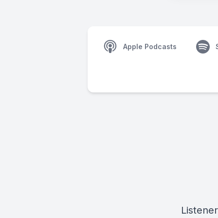
Apple Podcasts
Listener