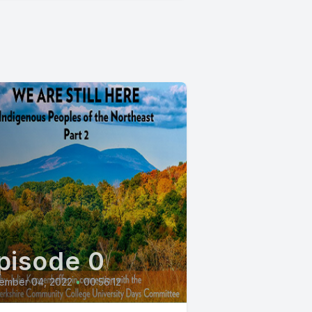
pisode 0
ember 04, 2022
•
00:56:12