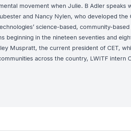
mental movement when Julie. B Adler speaks w
ubester and Nancy Nylen, who developed the 
technologies’ science-based, community-based
s beginning in the nineteen seventies and eight
ley Muspratt, the current president of CET, w
communities across the country, LWITF intern