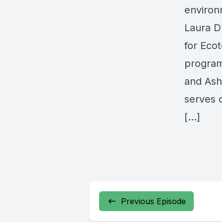
environ
Laura D
for Eco
program
and Ash
serves 
[…]
Previous Episode