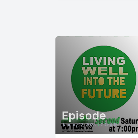
Episode
January 12, 2025
•
00:54:18