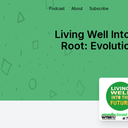
Podcast
About
Subscribe
Living Well Int
Root: Evolut