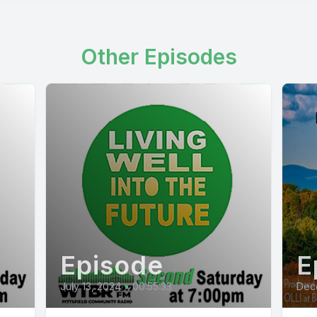
Other Episodes
Episode
E
July 13, 2024
•
00:55:33
Dec