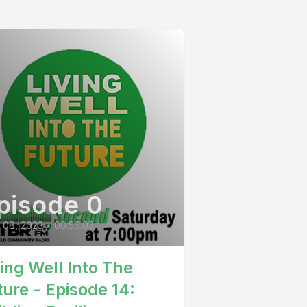
pisode 0
l 08, 2023
•
00:56:03
ving Well Into The
ture - Episode 14: