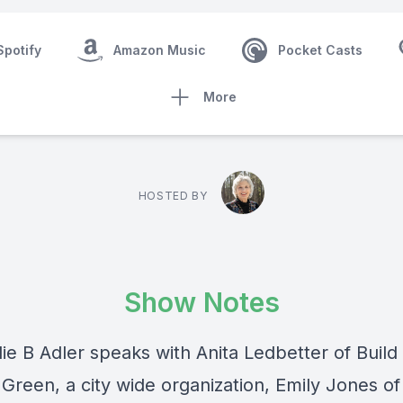
Spotify
Amazon Music
Pocket Casts
More
HOSTED BY
Show Notes
ie B Adler speaks with Anita Ledbetter of Build
Green, a city wide organization, Emily Jones of