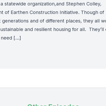
 a statewide organization,and Stephen Colley,
t of Earthen Construction Initiative. Though of
t generations and of different places, they all w
ustainable and resilient housing for all. They’ll
 need […]