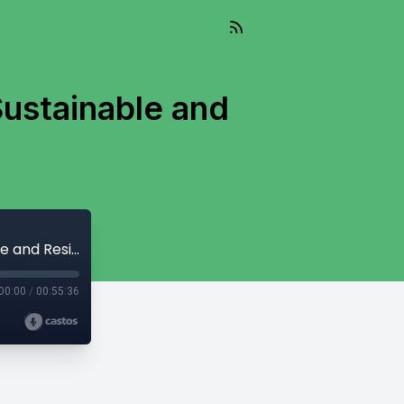
Sustainable and
Living Well Into The Future, Episode 7 - Sustainable and Resilient Housing
00:00
/
00:55:36