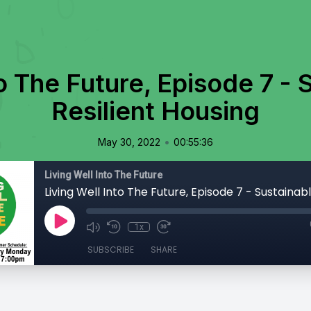
to The Future, Episode 7 - 
Resilient Housing
•
May 30, 2022
00:55:36
Living Well Into The Future
1x
SUBSCRIBE
SHARE