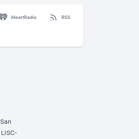
iHeartRadio
RSS
 San
 LISC-