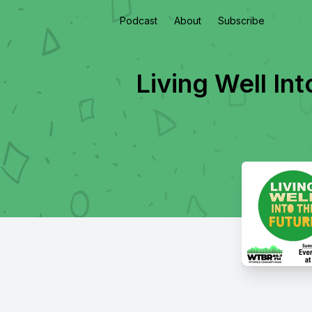
Podcast
About
Subscribe
Living Well In