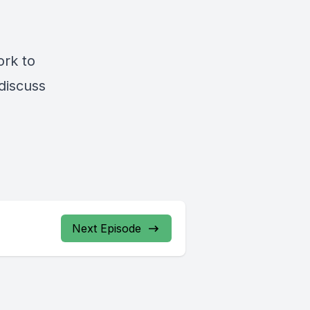
ork to
 discuss
Next Episode