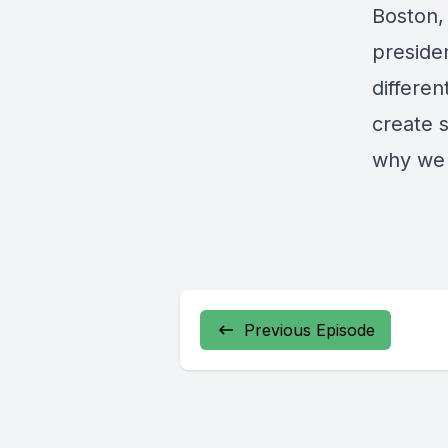
Boston,
presiden
differen
create s
why we
Previous Episode