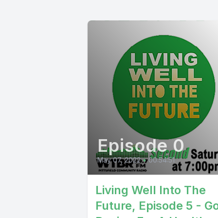
Episode 0
May 07, 2022
•
00:54:51
Living Well Into The
Future, Episode 5 - G