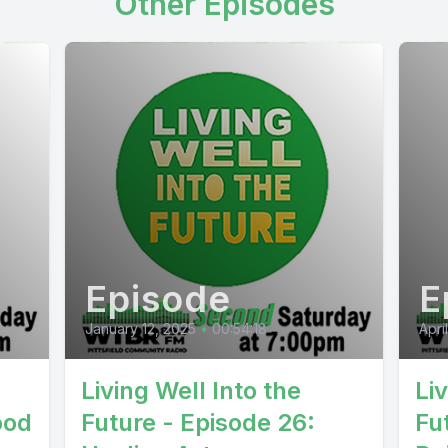
Other Episodes
Episode
E
January 12, 2025
•
00:54:18
Apri
Living Well Into the
Li
ood
Future - Episode 26:
Fu