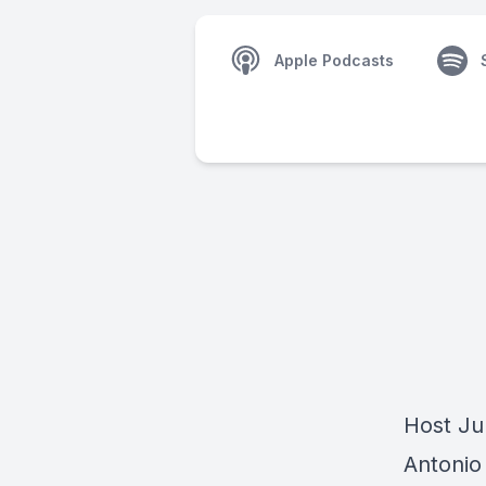
Apple Podcasts
Host Jul
Antonio 