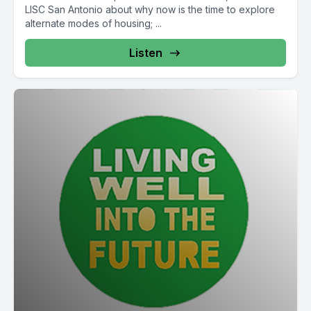
LISC San Antonio about why now is the time to explore
alternate modes of housing; ...
Listen