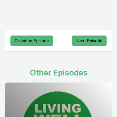
Previous Episode
Next Episode
Other Episodes