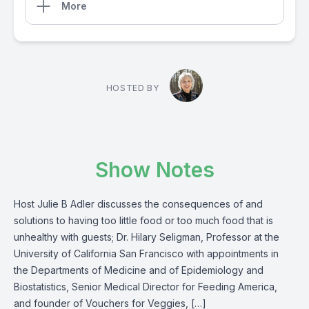
More
HOSTED BY
Show Notes
Host Julie B Adler discusses the consequences of and
solutions to having too little food or too much food that is
unhealthy with guests; Dr. Hilary Seligman, Professor at the
University of California San Francisco with appointments in
the Departments of Medicine and of Epidemiology and
Biostatistics, Senior Medical Director for Feeding America,
and founder of Vouchers for Veggies, […]