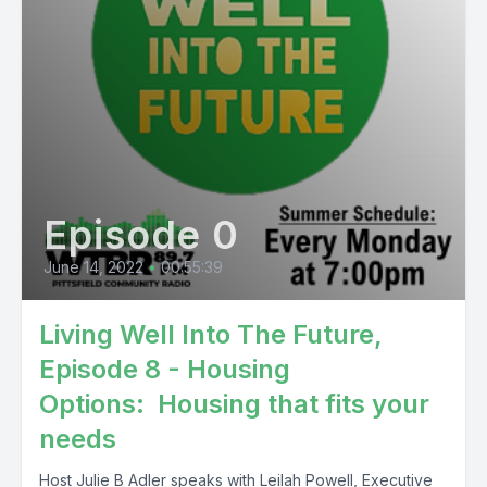
Episode 0
June 14, 2022
•
00:55:39
Living Well Into The Future,
Episode 8 - Housing
Options: Housing that fits your
needs
Host Julie B Adler speaks with Leilah Powell, Executive