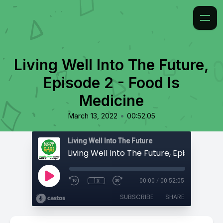
Living Well Into The Future,
Episode 2 - Food Is
Medicine
•
March 13, 2022
00:52:05
Living Well Into The Future
1x
00:00
/
00:52:05
SUBSCRIBE
SHARE