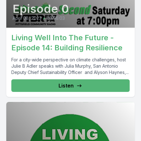
Episode 0
April 08, 2023
•
00:56:03
Living Well Into The Future -
Episode 14: Building Resilience
For a city-wide perspective on climate challenges, host
Julie B Adler speaks with Julia Murphy, San Antonio
Deputy Chief Sustainability Officer and Alyson Haynes,...
Listen