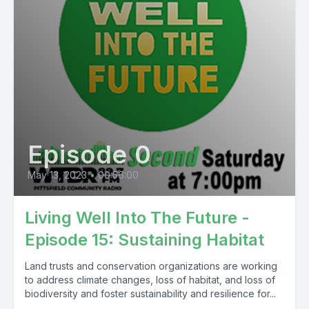
Episode 0
May 13, 2023
•
00:56:00
Living Well Into The Future -
Episode 15: Sustaining Habitat
Land trusts and conservation organizations are working
to address climate changes, loss of habitat, and loss of
biodiversity and foster sustainability and resilience for...