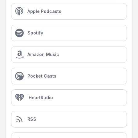
Apple Podcasts
Spotify
Amazon Music
Pocket Casts
iHeartRadio
RSS