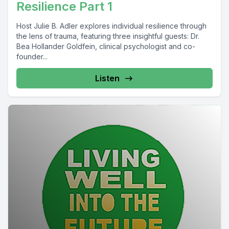
Resilience Part 1
Host Julie B. Adler explores individual resilience through
the lens of trauma, featuring three insightful guests: Dr.
Bea Hollander Goldfein, clinical psychologist and co-
founder...
Listen