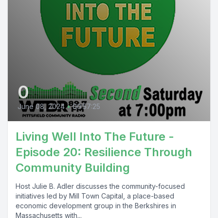
0
June 08, 2024
•
00:57:25
Living Well Into The Future -
Episode 20: Resilience Through
Community Building
Host Julie B. Adler discusses the community-focused
initiatives led by Mill Town Capital, a place-based
economic development group in the Berkshires in
Massachusetts with...