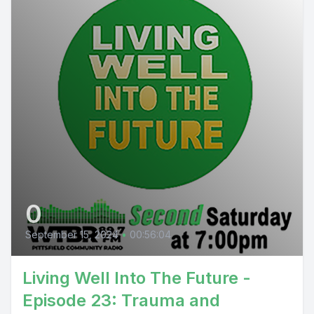
0
September 15, 2024
•
00:56:04
Living Well Into The Future -
Episode 23: Trauma and