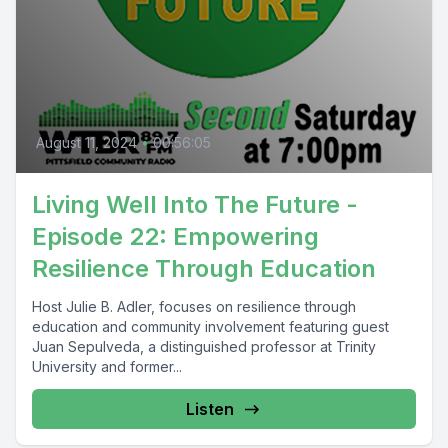
August 11, 2024
•
00:56:05
Living Well Into The Future -
Episode 22: Empowering
Resilience Through Education
Host Julie B. Adler, focuses on resilience through
education and community involvement featuring guest
Juan Sepulveda, a distinguished professor at Trinity
University and former...
Listen