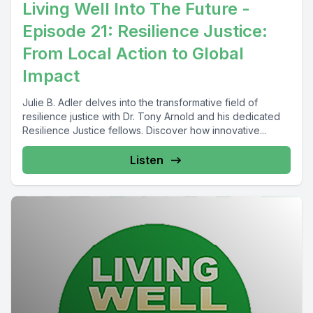
Living Well Into The Future -
Episode 21: Resilience Justice:
From Local Action to Global
Impact
Julie B. Adler delves into the transformative field of
resilience justice with Dr. Tony Arnold and his dedicated
Resilience Justice fellows. Discover how innovative...
Listen