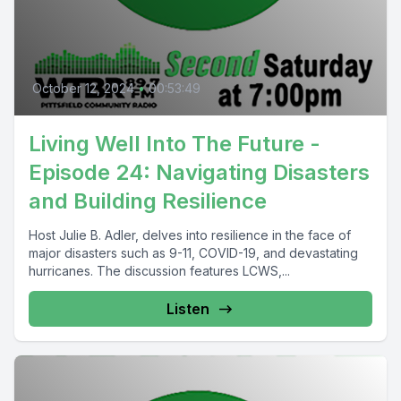
October 12, 2024
•
00:53:49
Living Well Into The Future -
Episode 24: Navigating Disasters
and Building Resilience
Host Julie B. Adler, delves into resilience in the face of
major disasters such as 9-11, COVID-19, and devastating
hurricanes. The discussion features LCWS,...
Listen