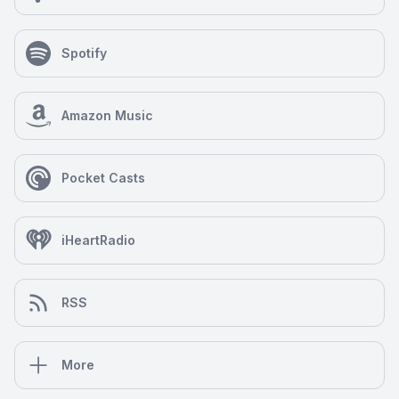
Spotify
Amazon Music
Pocket Casts
iHeartRadio
RSS
More