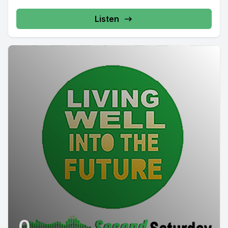
Listen
0