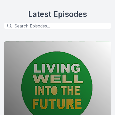
Latest Episodes