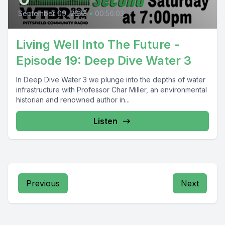
September 09, 2023
•
00:56:03
Living Well Into The Future -
Episode 19: Deep Dive Water 3
In Deep Dive Water 3 we plunge into the depths of water
infrastructure with Professor Char Miller, an environmental
historian and renowned author in...
Listen
Previous
Next