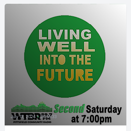
July 13, 2024
•
00:55:33