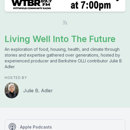
Living Well Into The Future
An exploration of food, housing, health, and climate through
stories and expertise gathered over generations, hosted by
experienced producer and Berkshire OLLI contributor Julie B
Adler
HOSTED BY
Julie B. Adler
Apple Podcasts